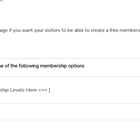
age if you want your visitors to be able to create a free member
one of the following membership options
ship Levels Here <== ]