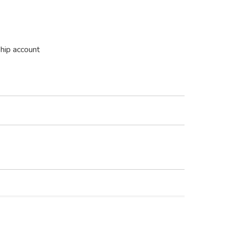
ship account