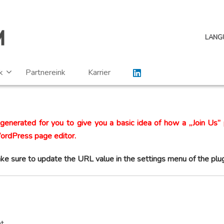
LANG
k
Partnereink
Karrier
generated for you to give you a basic idea of how a „Join Us” 
WordPress page editor.
ke sure to update the URL value in the settings menu of the plug
nt