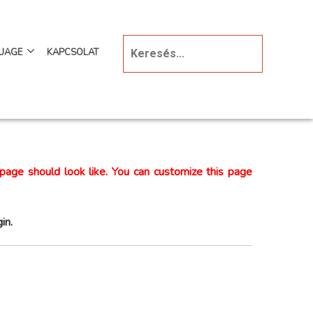
UAGE
KAPCSOLAT
page should look like. You can customize this page
in.