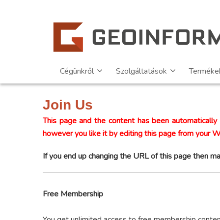
Cégünkről
Szolgáltatások
Terméke
Join Us
This page and the content has been automatically 
however you like it by editing this page from your 
If you end up changing the URL of this page then ma
Free Membership
You get unlimited access to free membership conte