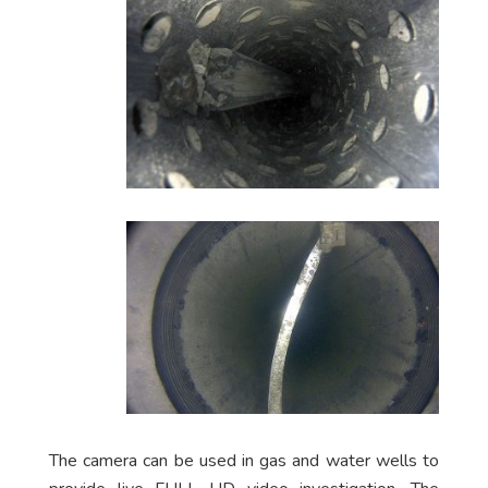
The camera can be used in gas and water wells to