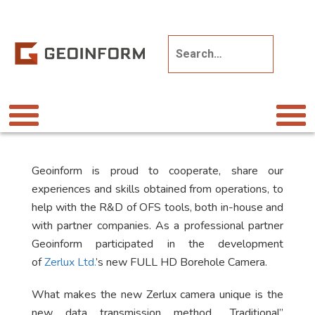
Geoinform is proud to cooperate, share our
experiences and skills obtained from operations, to
help with the R&D of OFS tools, both in-house and
with partner companies. As a professional partner
Geoinform participated in the development
of
Zerlux Ltd.
’s new FULL HD Borehole Camera.
What makes the new Zerlux camera unique is the
new data transmission method. „Traditional”