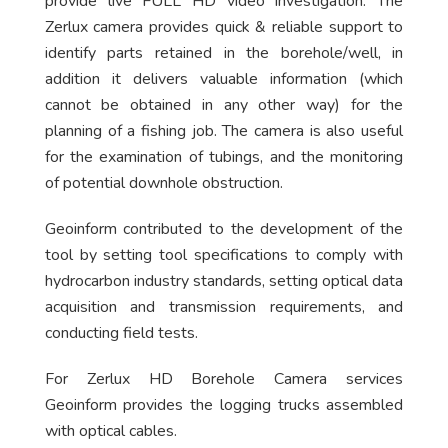
provide live FULL HD video investigation. The
Zerlux camera provides quick & reliable support to
identify parts retained in the borehole/well, in
addition it delivers valuable information (which
cannot be obtained in any other way) for the
planning of a fishing job. The camera is also useful
for the examination of tubings, and the monitoring
of potential downhole obstruction.
Geoinform contributed to the development of the
tool by setting tool specifications to comply with
hydrocarbon industry standards, setting optical data
acquisition and transmission requirements, and
conducting field tests.
For Zerlux HD Borehole Camera services
Geoinform provides the logging trucks assembled
with optical cables.