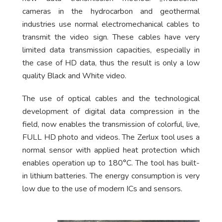
cameras in the hydrocarbon and geothermal
industries use normal electromechanical cables to
transmit the video sign. These cables have very
limited data transmission capacities, especially in
the case of HD data, thus the result is only a low
quality Black and White video.
The use of optical cables and the technological
development of digital data compression in the
field, now enables the transmission of colorful, live,
FULL HD photo and videos. The Zerlux tool uses a
normal sensor with applied heat protection which
enables operation up to 180°C. The tool has built-
in lithium batteries. The energy consumption is very
low due to the use of modern ICs and sensors.