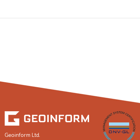
Geoinform Ltd.