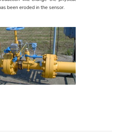
 has been eroded in the sensor.