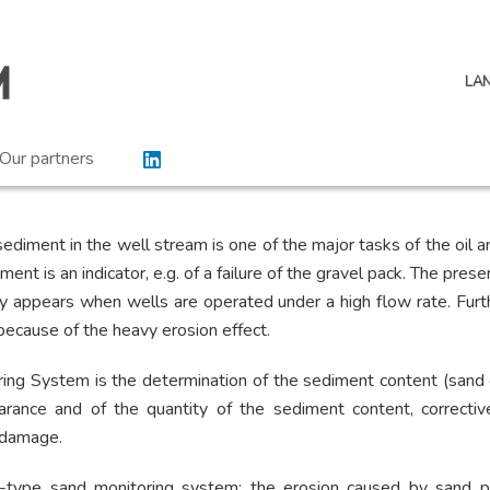
LA
Our partners
ediment in the well stream is one of the major tasks of the oil an
ent is an indicator, e.g. of a failure of the gravel pack. The pres
ely appears when wells are operated under a high flow rate. Fur
 because of the heavy erosion effect.
ing System is the determination of the sediment content (sand 
arance and of the quantity of the sediment content, correcti
 damage.
-type sand monitoring system: the erosion caused by sand pr