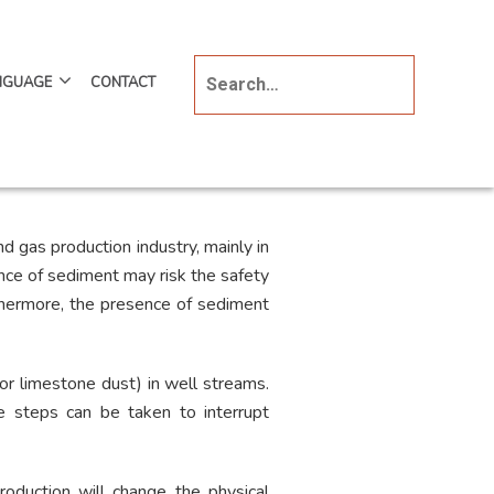
NGUAGE
CONTACT
d gas production industry, mainly in
ence of sediment may risk the safety
thermore, the presence of sediment
or limestone dust) in well streams.
ve steps can be taken to interrupt
oduction will change the physical