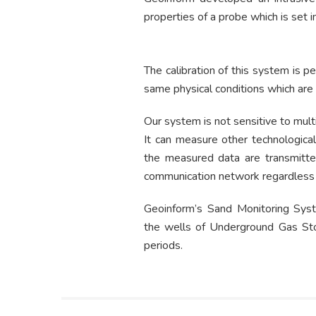
properties of a probe which is set 
The calibration of this system is pe
same physical conditions which are t
Our system is not sensitive to mult
It can measure other technological
the measured data are transmitte
communication network regardless 
Geoinform’s Sand Monitoring Syste
the wells of Underground Gas Stor
periods.