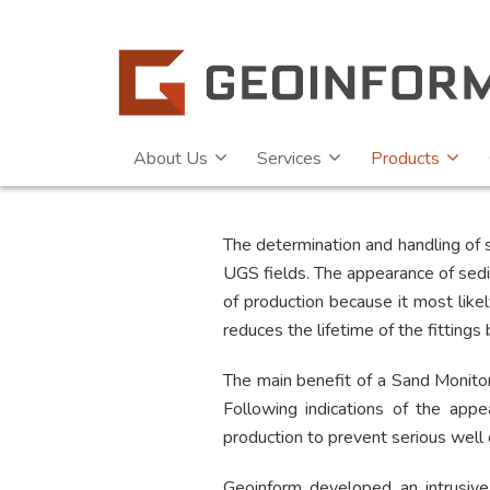
About Us
Services
Products
The determination and handling of s
UGS fields. The appearance of sedim
of production because it most lik
reduces the lifetime of the fittings
The main benefit of a Sand Monitor
Following indications of the appe
production to prevent serious well
Geoinform developed an intrusive