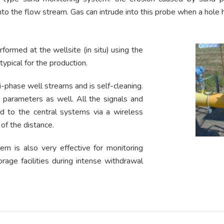
into the flow stream. Gas can intrude into this probe when a hole
rformed at the wellsite (in situ) using the
ypical for the production.
i-phase well streams and is self-cleaning.
 parameters as well. All the signals and
d to the central systems via a wireless
of the distance.
m is also very effective for monitoring
age facilities during intense withdrawal