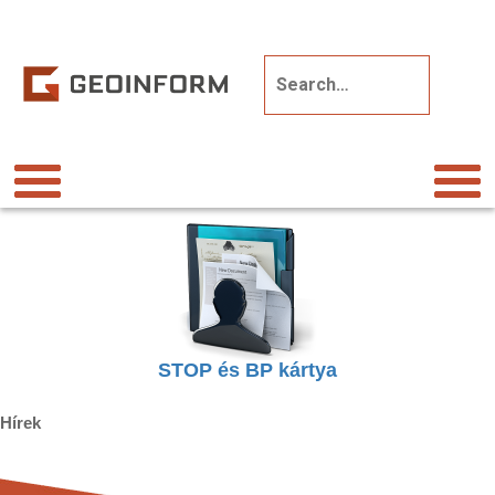
STOP és BP kártya
Hírek