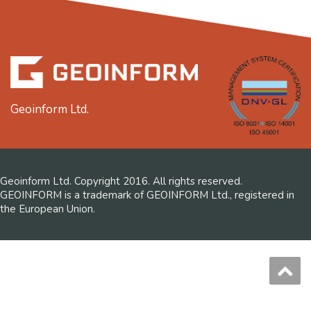
Geoinform Ltd.
Geoinform Ltd. Copyright 2016. All rights reserved.
GEOINFORM is a trademark of GEOINFORM Ltd., registered in
the European Union.